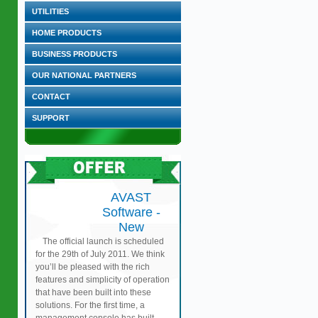
UTILITIES
HOME PRODUCTS
BUSINESS PRODUCTS
OUR NATIONAL PARTNERS
CONTACT
SUPPORT
AVAST
Software -
New
The official launch is scheduled
for the 29th of July 2011. We think
you’ll be pleased with the rich
features and simplicity of operation
that have been built into these
solutions. For the first time, a