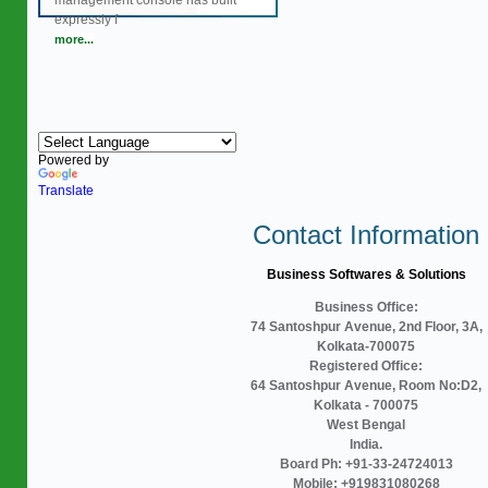
management console has built
expressly f
more...
Powered by
Translate
Contact Information
Business Softwares & Solutions
Business Office:
74 Santoshpur Avenue, 2nd Floor, 3A,
Kolkata-700075
Registered Office:
64 Santoshpur Avenue, Room No:D2,
Kolkata - 700075
West Bengal
India.
Board Ph: +91-33-24724013
Mobile: +919831080268