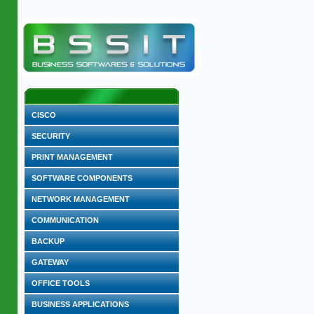
CISCO
SECURITY
PRINT MANAGEMENT
SOFTWARE COMPONENTS
NETWORK MANAGEMENT
COMMUNICATION
BACKUP
GATEWAY
OFFICE TOOLS
BUSINESS APPLICATIONS