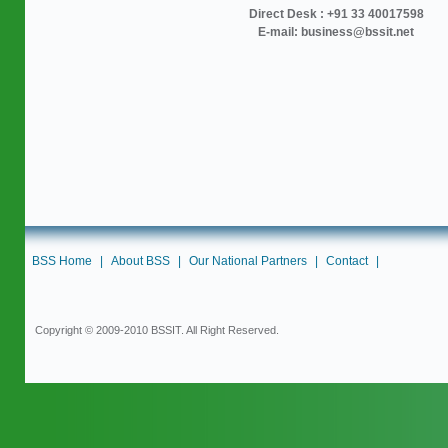
Direct Desk : +91 33 40017598
E-mail: business@bssit.net
BSS Home
|
About BSS
|
Our National Partners
|
Contact
|
Copyright © 2009-2010 BSSIT. All Right Reserved.