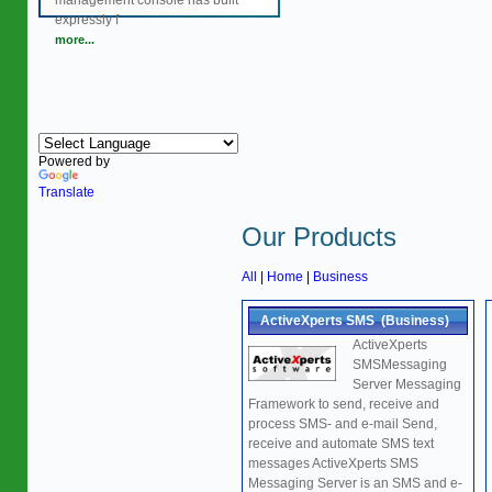
management console has built
expressly f
more...
Powered by
Translate
Our Products
All
|
Home
|
Business
ActiveXperts SMS (Business)
ActiveXperts
SMSMessaging
Server Messaging
Framework to send, receive and
process SMS- and e-mail Send,
receive and automate SMS text
messages ActiveXperts SMS
Messaging Server is an SMS and e-