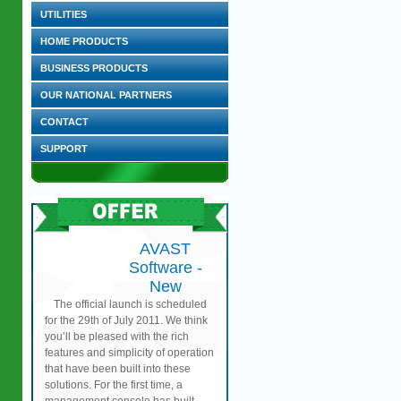
UTILITIES
HOME PRODUCTS
BUSINESS PRODUCTS
OUR NATIONAL PARTNERS
CONTACT
SUPPORT
AVAST
Software -
New
The official launch is scheduled
for the 29th of July 2011. We think
you’ll be pleased with the rich
features and simplicity of operation
that have been built into these
solutions. For the first time, a