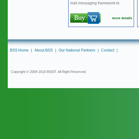
mail messaging framework to
more details
BSS Home
|
About BSS
|
Our National Partners
|
Contact
|
Copyright © 2009-2010 BSSIT. All Right Reserved.