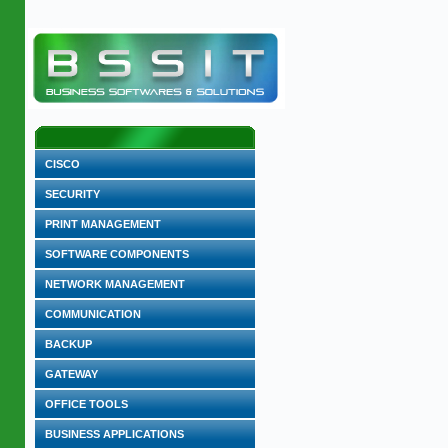
CISCO
SECURITY
PRINT MANAGEMENT
SOFTWARE COMPONENTS
NETWORK MANAGEMENT
COMMUNICATION
BACKUP
GATEWAY
OFFICE TOOLS
BUSINESS APPLICATIONS