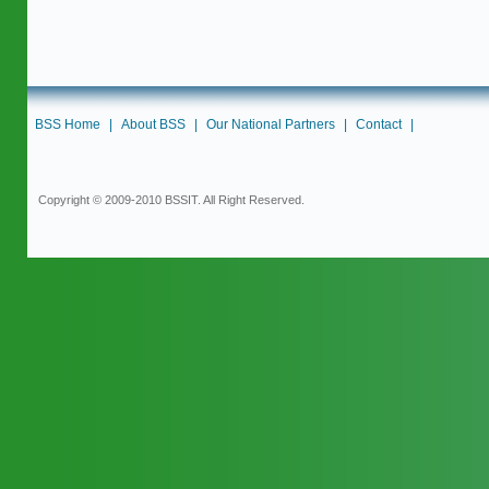
BSS Home
|
About BSS
|
Our National Partners
|
Contact
|
Copyright © 2009-2010 BSSIT. All Right Reserved.