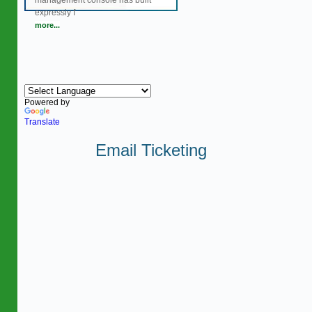
management console has built
expressly f
more...
Powered by
Translate
Email Ticketing