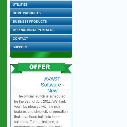
UTILITIES
HOME PRODUCTS
BUSINESS PRODUCTS
OUR NATIONAL PARTNERS
CONTACT
SUPPORT
AVAST
Software -
New
The official launch is scheduled
for the 29th of July 2011. We think
you’ll be pleased with the rich
features and simplicity of operation
that have been built into these
solutions. For the first time, a