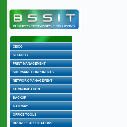
CISCO
SECURITY
PRINT MANAGEMENT
SOFTWARE COMPONENTS
NETWORK MANAGEMENT
COMMUNICATION
BACKUP
GATEWAY
OFFICE TOOLS
BUSINESS APPLICATIONS